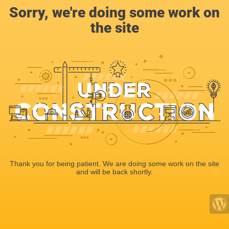
Sorry, we're doing some work on
the site
Thank you for being patient. We are doing some work on the site
and will be back shortly.